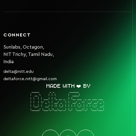
CONNECT
Sunlabs, Octagon,
NIT Trichy, Tamil Nadu,
India
delta@nitt.edu
deltaforce.nitt@gmail.com
Made with ❤️ by
 _____       _ _          ______                  

|  __ \     | | |        |  ____|                 

| |  | | ___| | |_ __ _  | |__ ___  _ __ ___ ___  

| |  | |/ _ \ | __/ _` | |  __/ _ \| '__/ __/ _ \ 

| |__| |  __/ | || (_| | | | | (_) | | | (_|  __/ 

|_____/ \___|_|\__\__,_| |_|  \___/|_|  \___\___| 
