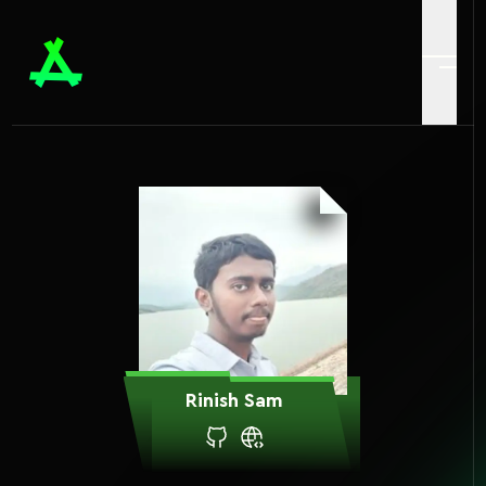
Rinish Sam