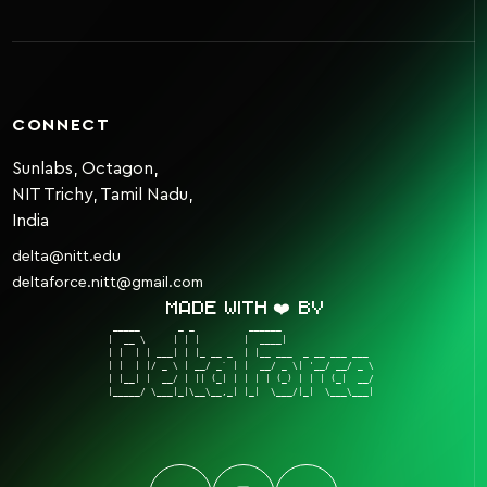
CONNECT
Sunlabs, Octagon,
NIT Trichy, Tamil Nadu,
India
delta@nitt.edu
deltaforce.nitt@gmail.com
Made with ❤️ by
 _____       _ _          ______                  

|  __ \     | | |        |  ____|                 

| |  | | ___| | |_ __ _  | |__ ___  _ __ ___ ___  

| |  | |/ _ \ | __/ _` | |  __/ _ \| '__/ __/ _ \ 

| |__| |  __/ | || (_| | | | | (_) | | | (_|  __/ 

|_____/ \___|_|\__\__,_| |_|  \___/|_|  \___\___| 
