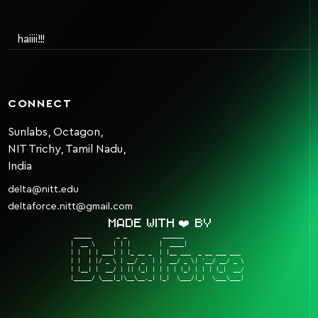
haiiii!!!
CONNECT
Sunlabs, Octagon,
NIT Trichy, Tamil Nadu,
India
delta@nitt.edu
deltaforce.nitt@gmail.com
Made with ❤️ by
 _____       _ _          ______                  

|  __ \     | | |        |  ____|                 

| |  | | ___| | |_ __ _  | |__ ___  _ __ ___ ___  

| |  | |/ _ \ | __/ _` | |  __/ _ \| '__/ __/ _ \ 

| |__| |  __/ | || (_| | | | | (_) | | | (_|  __/ 

|_____/ \___|_|\__\__,_| |_|  \___/|_|  \___\___| 
