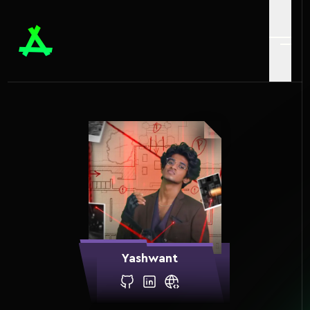
Yashwant