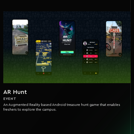
AR Hunt
EVENT
An Augmented Reality based Android treasure hunt game that enables
freshers to explore the campus.