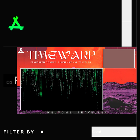
PROJECTS_
01
FILTER BY
Event