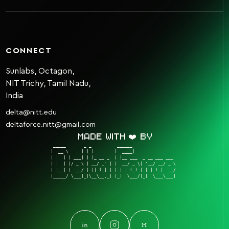
CONNECT
Sunlabs, Octagon,
NIT Trichy, Tamil Nadu,
India
delta@nitt.edu
deltaforce.nitt@gmail.com
Made with ❤️ by
 _____       _ _          ______                  

|  __ \     | | |        |  ____|                 

| |  | | ___| | |_ __ _  | |__ ___  _ __ ___ ___  

| |  | |/ _ \ | __/ _` | |  __/ _ \| '__/ __/ _ \ 

| |__| |  __/ | || (_| | | | | (_) | | | (_|  __/ 

|_____/ \___|_|\__\__,_| |_|  \___/|_|  \___\___| 
