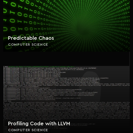
Predictable Chaos
COMPUTER SCIENCE
Profiling Code with LLVM
COMPUTER SCIENCE