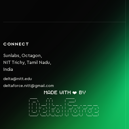
CONNECT
Sunlabs, Octagon,
NIT Trichy, Tamil Nadu,
India
delta@nitt.edu
deltaforce.nitt@gmail.com
Made with ❤️ by
 _____       _ _          ______                  

|  __ \     | | |        |  ____|                 

| |  | | ___| | |_ __ _  | |__ ___  _ __ ___ ___  

| |  | |/ _ \ | __/ _` | |  __/ _ \| '__/ __/ _ \ 

| |__| |  __/ | || (_| | | | | (_) | | | (_|  __/ 

|_____/ \___|_|\__\__,_| |_|  \___/|_|  \___\___| 
