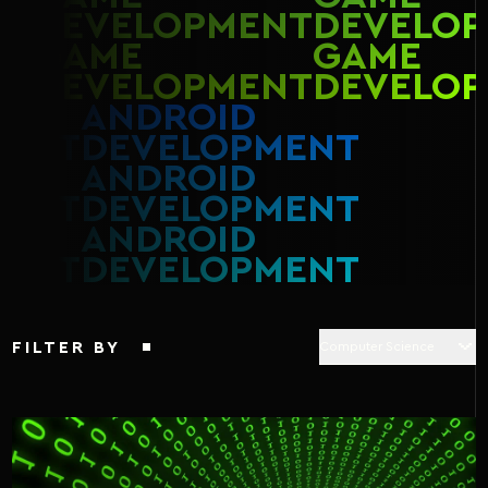
DEVELOPMENT
DEVELOP
GAME
GAME
DEVELOPMENT
DEVELOP
ANDROID
MENT
DEVELOPMENT
ANDROID
MENT
DEVELOPMENT
ANDROID
MENT
DEVELOPMENT
FILTER BY
Computer Science