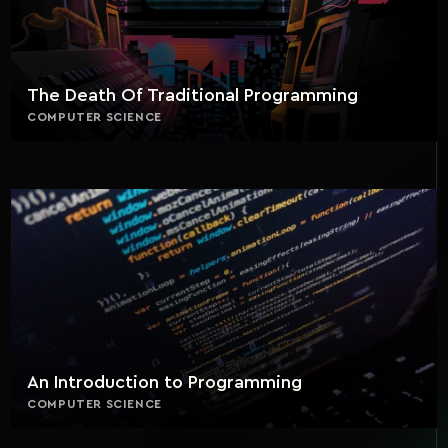
The Death Of Traditional Programming
COMPUTER SCIENCE
An Introduction to Programming
COMPUTER SCIENCE