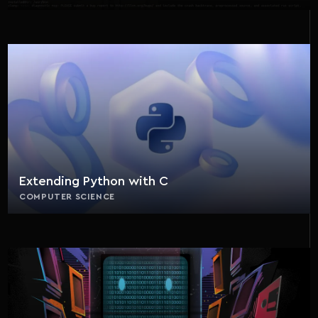
Extending Python with C
COMPUTER SCIENCE